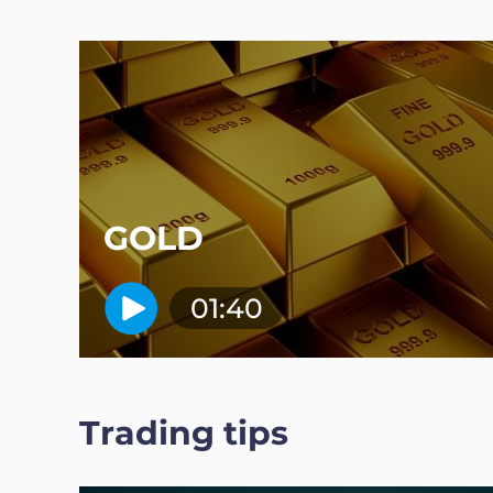
GOLD
01:40
Trading tips