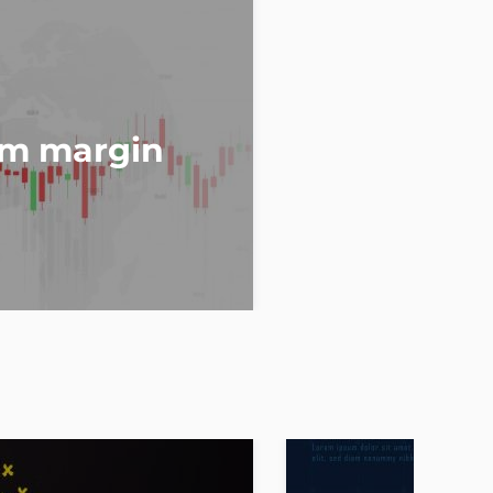
om margin