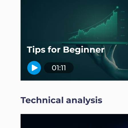
Tips for Beginner
01:11
Technical analysis