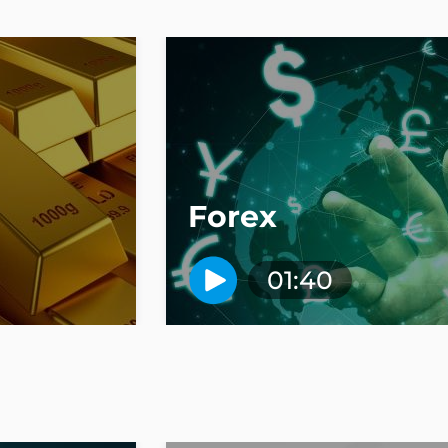
Forex
01:40