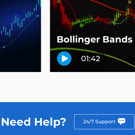
Bollinger Bands
01:42
Need Help?
24/7 Support