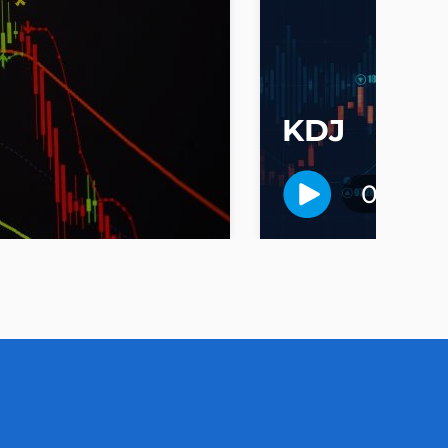
KDJ
01:40