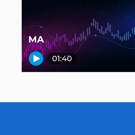
MA
01:40