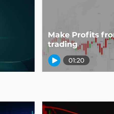
Make Profits fr
trading
01:20